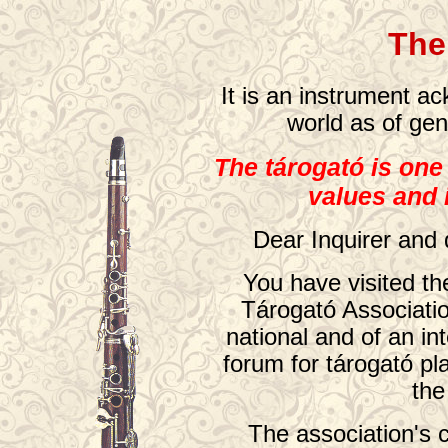
The
It is an instrument a
world as of gen
The tárogató is one
values and
Dear Inquirer and 
You have visited t
Tárogató Associatio
national and of an int
forum for tárogató pl
the
The association's 