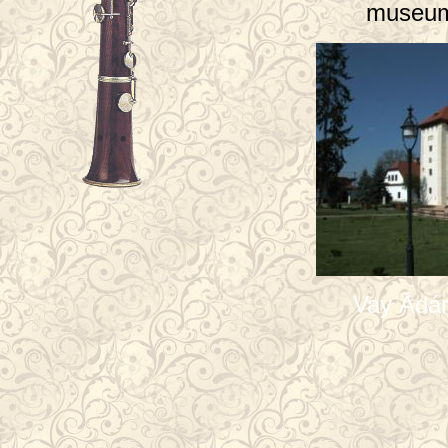
museum
Vay Ádá